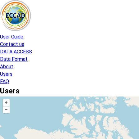
Skip
to
content
User Guide
Contact us
DATA ACCESS
Data Format
About
Users
FAQ
Users